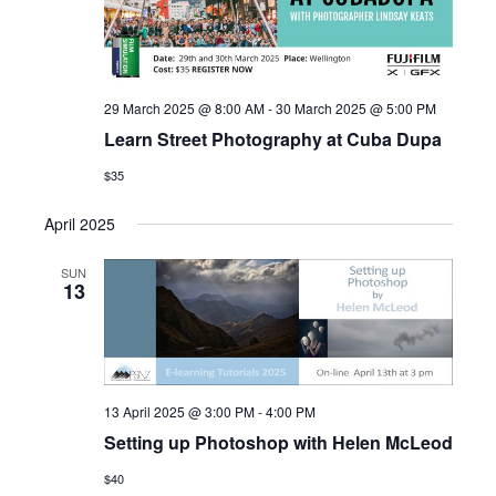
29 March 2025 @ 8:00 AM
-
30 March 2025 @ 5:00 PM
Learn Street Photography at Cuba Dupa
$35
April 2025
SUN
13
13 April 2025 @ 3:00 PM
-
4:00 PM
Setting up Photoshop with Helen McLeod
$40