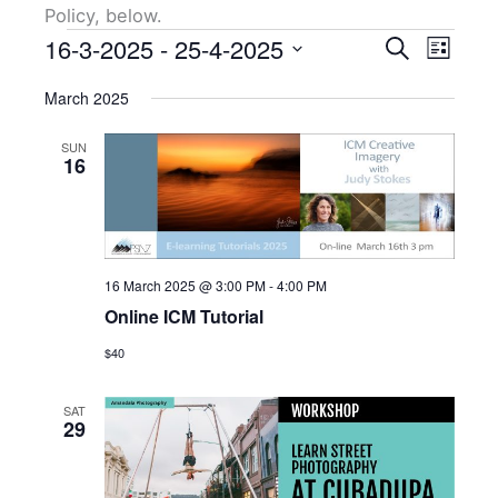
Policy, below.
Events
16-3-2025
 - 
25-4-2025
Events
Event
Search
List
Search
Views
Select
March 2025
and
Naviga
date.
Views
SUN
Navigation
16
16 March 2025 @ 3:00 PM
-
4:00 PM
Online ICM Tutorial
$40
SAT
29