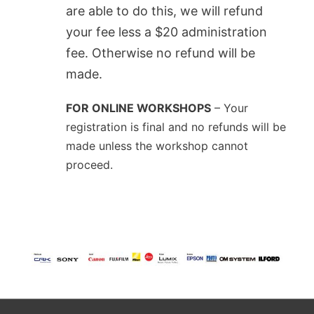
are able to do this, we will refund
your fee less a $20 administration
fee. Otherwise no refund will be
made.
FOR ONLINE WORKSHOPS
– Your
registration is final and no refunds will be
made unless the workshop cannot
proceed.