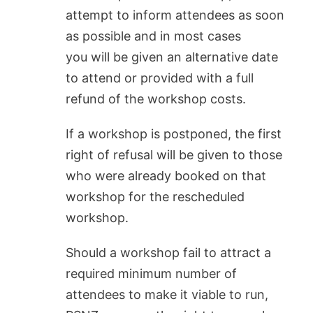
attempt to inform attendees as soon
as possible and in most cases
you will be given an alternative date
to attend or provided with a full
refund of the workshop costs.
If a workshop is postponed, the first
right of refusal will be given to those
who were already booked on that
workshop for the rescheduled
workshop.
Should a workshop fail to attract a
required minimum number of
attendees to make it viable to run,