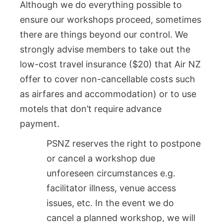
Although we do everything possible to
ensure our workshops proceed, sometimes
there are things beyond our control. We
strongly advise members to take out the
low-cost travel insurance ($20) that Air NZ
offer to cover non-cancellable costs such
as airfares and accommodation) or to use
motels that don’t require advance
payment.
PSNZ reserves the right to postpone
or cancel a workshop due
unforeseen circumstances e.g.
facilitator illness, venue access
issues, etc. In the event we do
cancel a planned workshop, we will