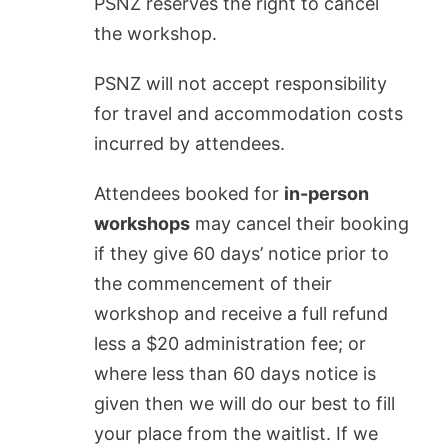
PSNZ reserves the right to cancel
the workshop.
PSNZ will not accept responsibility
for travel and accommodation costs
incurred by attendees.
Attendees booked for
in-person
workshops
may cancel their booking
if they give 60 days’ notice prior to
the commencement of their
workshop and receive a full refund
less a $20 administration fee; or
where less than 60 days notice is
given
then we will do our best to fill
your place from the waitlist. If we