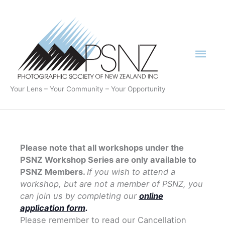
Skip
to
content
Mai
Men
Your Lens – Your Community – Your Opportunity
Please note that all workshops under the
PSNZ Workshop Series are only available to
PSNZ Members.
If you wish to attend a
workshop, but are not a member of PSNZ, you
can join us by completing our
online
application form
.
Please remember to read our Cancellation