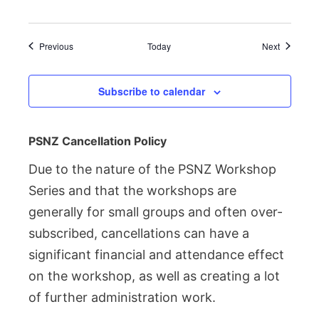
Events
Events
Previous
Today
Next
Subscribe to calendar
PSNZ Cancellation Policy
Due to the nature of the PSNZ Workshop
Series and that the workshops are
generally for small groups and often over-
subscribed, cancellations can have a
significant financial and attendance effect
on the workshop, as well as creating a lot
of further administration work.