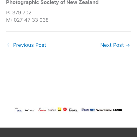
Photographic Society of New Zealand
P: 379 7021
M: 027 47 33 038
←
Previous Post
Next Post
→