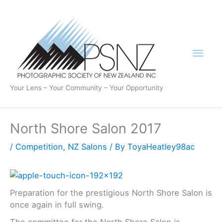
Skip
to
content
Mai
Men
Your Lens – Your Community – Your Opportunity
North Shore Salon 2017
/
Competition
,
NZ Salons
/ By
ToyaHeatley98ac
Preparation for the prestigious North Shore Salon is
once again in full swing.
The committee for the North Shore Salon is