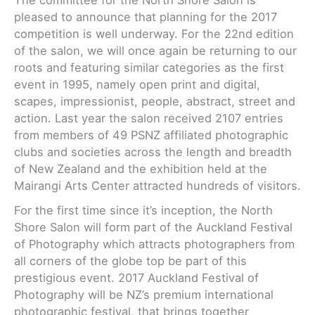
pleased to announce that planning for the 2017
competition is well underway. For the 22nd edition
of the salon, we will once again be returning to our
roots and featuring similar categories as the first
event in 1995, namely open print and digital,
scapes, impressionist, people, abstract, street and
action. Last year the salon received 2107 entries
from members of 49 PSNZ affiliated photographic
clubs and societies across the length and breadth
of New Zealand and the exhibition held at the
Mairangi Arts Center attracted hundreds of visitors.
For the first time since it’s inception, the North
Shore Salon will form part of the Auckland Festival
of Photography which attracts photographers from
all corners of the globe top be part of this
prestigious event. 2017 Auckland Festival of
Photography will be NZ’s premium international
photographic festival, that brings together