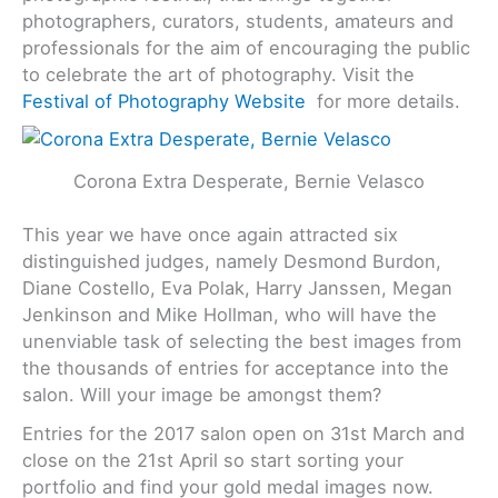
photographers, curators, students, amateurs and
professionals for the aim of encouraging the public
to celebrate the art of photography. Visit the
Festival of Photography Website
for more details.
Corona Extra Desperate, Bernie Velasco
This year we have once again attracted six
distinguished judges, namely Desmond Burdon,
Diane Costello, Eva Polak, Harry Janssen, Megan
Jenkinson and Mike Hollman, who will have the
unenviable task of selecting the best images from
the thousands of entries for acceptance into the
salon. Will your image be amongst them?
Entries for the 2017 salon open on 31st March and
close on the 21st April so start sorting your
portfolio and find your gold medal images now.