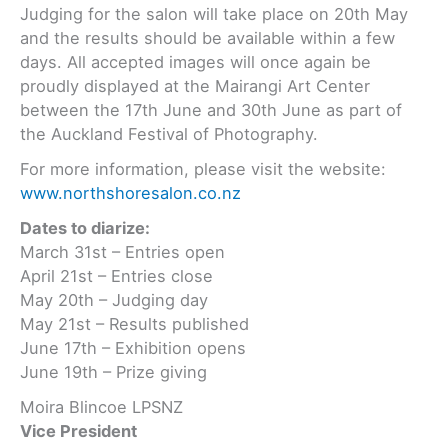
Judging for the salon will take place on 20th May
and the results should be available within a few
days. All accepted images will once again be
proudly displayed at the Mairangi Art Center
between the 17th June and 30th June as part of
the Auckland Festival of Photography.
For more information, please visit the website:
www.northshoresalon.co.nz
Dates to diarize:
March 31st – Entries open
April 21st – Entries close
May 20th – Judging day
May 21st – Results published
June 17th – Exhibition opens
June 19th – Prize giving
Moira Blincoe LPSNZ
Vice President