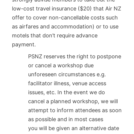
low-cost travel insurance ($20) that Air NZ
offer to cover non-cancellable costs such
as airfares and accommodation) or to use
motels that don’t require advance
payment.
PSNZ reserves the right to postpone
or cancel a workshop due
unforeseen circumstances e.g.
facilitator illness, venue access
issues, etc. In the event we do
cancel a planned workshop, we will
attempt to inform attendees as soon
as possible and in most cases
you will be given an alternative date