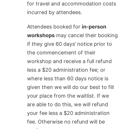
for travel and accommodation costs
incurred by attendees.
Attendees booked for
in-person
workshops
may cancel their booking
if they give 60 days’ notice prior to
the commencement of their
workshop and receive a full refund
less a $20 administration fee; or
where less than 60 days notice is
given
then we will do our best to fill
your place from the waitlist. If we
are able to do this, we will refund
your fee less a $20 administration
fee. Otherwise no refund will be