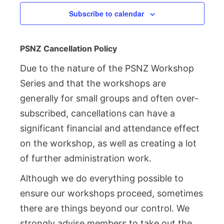
Subscribe to calendar
PSNZ Cancellation Policy
Due to the nature of the PSNZ Workshop
Series and that the workshops are
generally for small groups and often over-
subscribed, cancellations can have a
significant financial and attendance effect
on the workshop, as well as creating a lot
of further administration work.
Although we do everything possible to
ensure our workshops proceed, sometimes
there are things beyond our control. We
strongly advise members to take out the