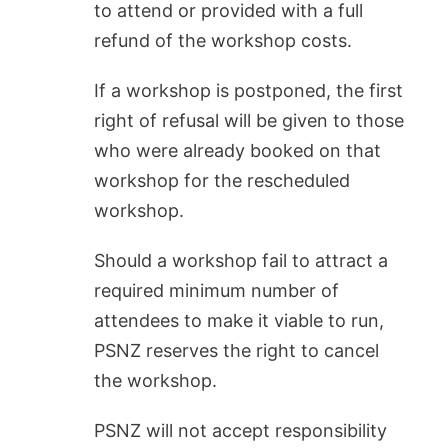
to attend or provided with a full
refund of the workshop costs.
If a workshop is postponed, the first
right of refusal will be given to those
who were already booked on that
workshop for the rescheduled
workshop.
Should a workshop fail to attract a
required minimum number of
attendees to make it viable to run,
PSNZ reserves the right to cancel
the workshop.
PSNZ will not accept responsibility