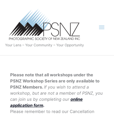
Skip
to
content
Mai
Men
Your Lens – Your Community – Your Opportunity
Please note that all workshops under the
PSNZ Workshop Series are only available to
PSNZ Members.
If you wish to attend a
workshop, but are not a member of PSNZ, you
can join us by completing our
online
application form
.
Please remember to read our Cancellation