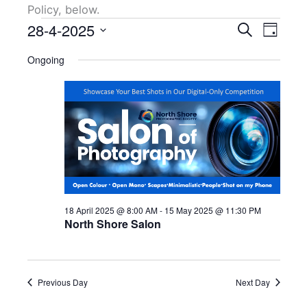
Policy, below.
Events
28-4-2025
Events
Event
Search
Day
for
Search
Views
Select
28
Ongoing
and
Naviga
date.
April
Views
2025
Navigation
18 April 2025 @ 8:00 AM
-
15 May 2025 @ 11:30 PM
North Shore Salon
Previous Day
Next Day